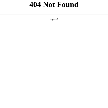
```html
```